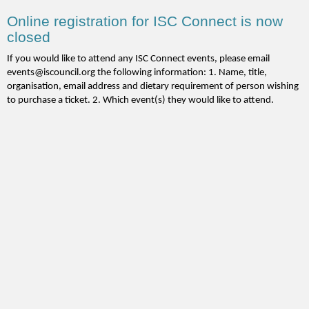
Online registration for ISC Connect is now
closed
If you would like to attend any ISC Connect events, please email
events@iscouncil.org the following information: 1. Name, title,
organisation, email address and dietary requirement of person wishing
to purchase a ticket. 2. Which event(s) they would like to attend.